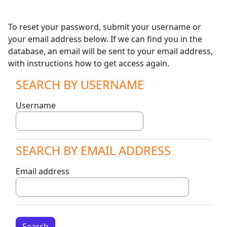
Skip to main content
To reset your password, submit your username or
your email address below. If we can find you in the
database, an email will be sent to your email address,
with instructions how to get access again.
SEARCH BY USERNAME
Search by username
Username
SEARCH BY EMAIL ADDRESS
Search by email address
Email address